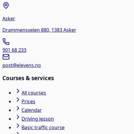
Asker
Drammensveien 880, 1383 Asker
901 68 233
post@elevens.no
Courses & services
All courses
Prices
Calendar
Driving lesson
Basic traffic course