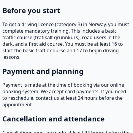
Before you start
To get a driving licence (category B) in Norway, you must
complete mandatory training. This includes a basic
traffic course (trafikalt grunnkurs), road users in the
dark, and a first aid course. You must be at least 16 to
start the basic traffic course and 17 to begin driving
lessons.
Payment and planning
Payment is made at the time of booking via our online
booking system. We accept card payments. If you need
to reschedule, contact us at least 24 hours before the
appointment.
Cancellation and attendance
Cancellations must be made at least 24 hours before the