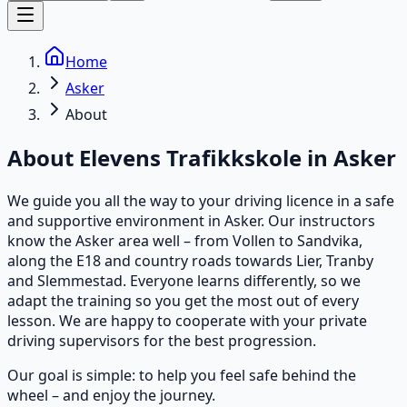
Home
Asker
About
About Elevens Trafikkskole in
Asker
We guide you all the way to your driving licence in a safe
and supportive environment in Asker. Our instructors
know the Asker area well – from Vollen to Sandvika,
along the E18 and country roads towards Lier, Tranby
and Slemmestad. Everyone learns differently, so we
adapt the training so you get the most out of every
lesson. We are happy to cooperate with your private
driving supervisors for the best progression.
Our goal is simple: to help you feel safe behind the
wheel – and enjoy the journey.