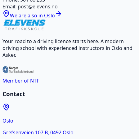
Email
:
post@elevens.no
We are also in Oslo
Your road to a driving licence starts here. A modern
driving school with experienced instructors in Oslo and
Asker.
Member of NTF
Contact
Oslo
Grefsenveien 107 B, 0492 Oslo