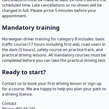
scheduled time. Late cancellations or no-shows will be
charged in full. Please arrive 5 minutes before your
appointment.
Mandatory training
Norwegian driver training for category B includes: basic
traffic course (17 hours including first aid), road users in
the dark (3 hours), safety course on practice track, and
practical driving lessons. All mandatory courses must be
completed before you can take the practical driving test.
Ready to start?
Contact us to book your first driving lesson or sign up
for a course. We are happy to help you plan your path to
a driving licence.
Contact
Phone
:
901 68 233