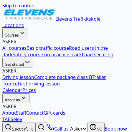
Skip to content
Elevens Trafikkskole
Locations
Courses
ASKER
All courses
Basic traffic course
Road users in the
dark
Safety course on practice track
Load securing
Get started
ASKER
Driving lesson
Complete package class B
Trailer
licence
First driving lesson
Calendar
Prices
About us
ASKER
About
Staff
Contact
Gift cards
TABSelev
Call us
Book now
Søk
Ctrl K
NO