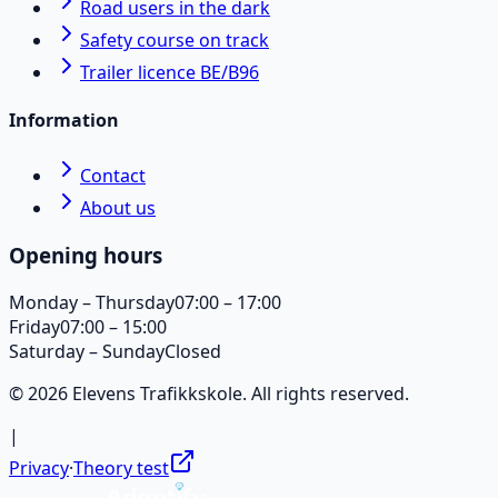
Road users in the dark
Safety course on track
Trailer licence BE/B96
Information
Contact
About us
Opening hours
Monday – Thursday
07:00 – 17:00
Friday
07:00 – 15:00
Saturday – Sunday
Closed
© 2026 Elevens Trafikkskole. All rights reserved.
|
Privacy
·
Theory test